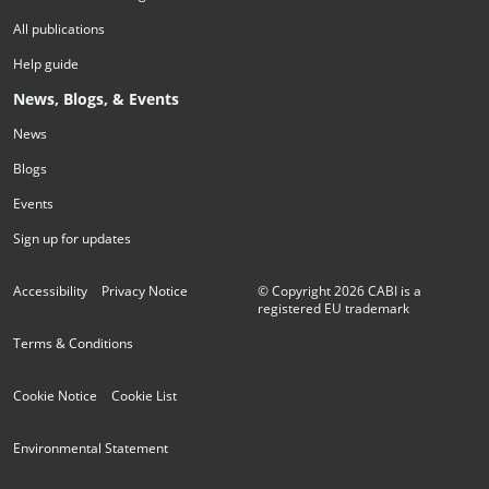
All publications
Help guide
News, Blogs, & Events
News
Blogs
Events
Sign up for updates
Accessibility
Privacy Notice
© Copyright
2026
CABI is a
registered EU trademark
Terms & Conditions
Cookie Notice
Cookie List
Environmental Statement