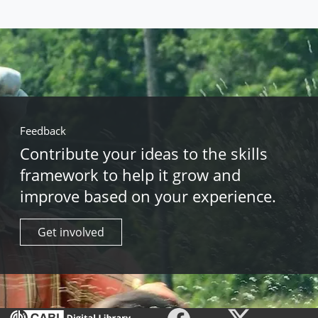
Feedback
Contribute your ideas to the skills
framework to help it grow and
improve based on your experience.
Get involved