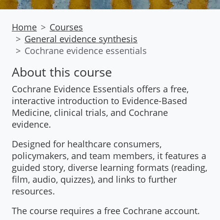
Home
Courses
General evidence synthesis
Cochrane evidence essentials
About this course
Cochrane Evidence Essentials offers a free,
interactive introduction to Evidence-Based
Medicine, clinical trials, and Cochrane
evidence.
Designed for healthcare consumers,
policymakers, and team members, it features a
guided story, diverse learning formats (reading,
film, audio, quizzes), and links to further
resources.
The course requires a free Cochrane account.