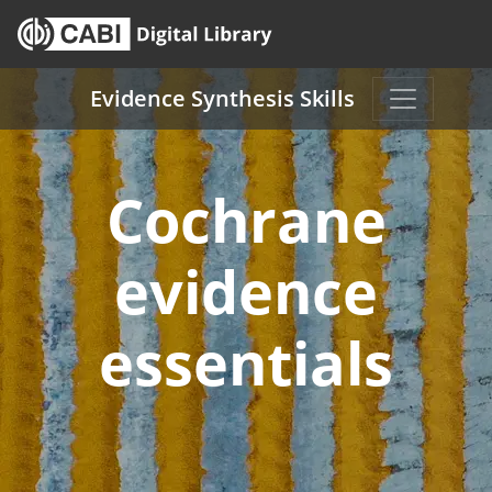
Skip to main content
Evidence Synthesis Skills
Cochrane
evidence
essentials