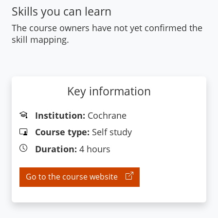
Skills you can learn
The course owners have not yet confirmed the
skill mapping.
Key information
Institution:
Cochrane
Course type:
Self study
Duration:
4 hours
Go to the course website