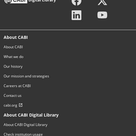
About CABI
About CABI
What we do
Our history
Our mission and strategies
Careers at CABI
Contact us
cabi.org
About CABI Digital Library
About CABI Digital Library
Check institution usage