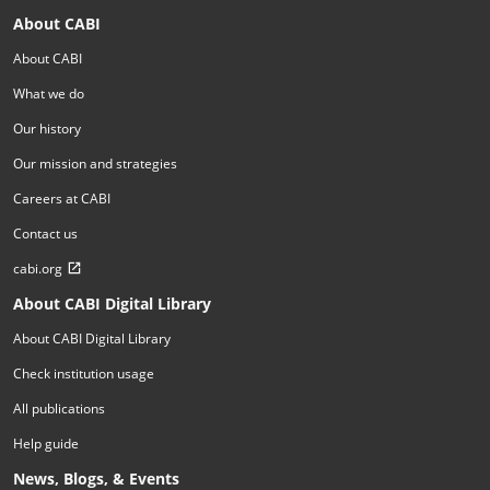
About CABI
About CABI
What we do
Our history
Our mission and strategies
Careers at CABI
Contact us
cabi.org
About CABI Digital Library
About CABI Digital Library
Check institution usage
All publications
Help guide
News, Blogs, & Events