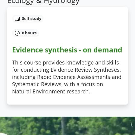
Self-study
8 hours
Evidence synthesis - on demand
This course provides knowledge and skills
for conducting Evidence Review Syntheses,
including Rapid Evidence Assessments and
Systematic Reviews, with a focus on
Natural Environment research.