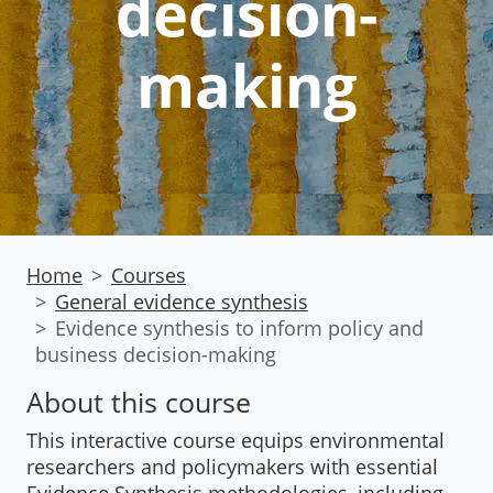
decision-
making
Home
Courses
General evidence synthesis
Evidence synthesis to inform policy and
business decision-making
About this course
This interactive course equips environmental
researchers and policymakers with essential