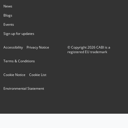
News
Blogs
Events
Sign up for updates
Accessibility
Privacy Notice
© Copyright
2026
CABI is a
registered EU trademark
Terms & Conditions
Cookie Notice
Cookie List
Environmental Statement