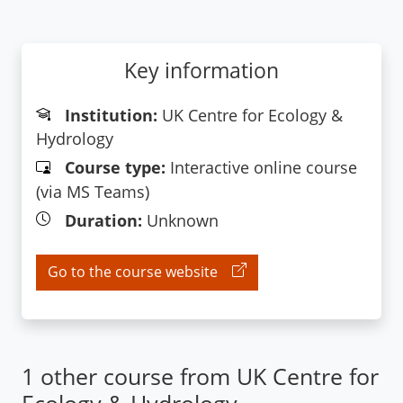
Key information
Institution:
UK Centre for Ecology &
Hydrology
Course type:
Interactive online course
(via MS Teams)
Duration:
Unknown
Go to the course website
1 other course from UK Centre for
Ecology & Hydrology