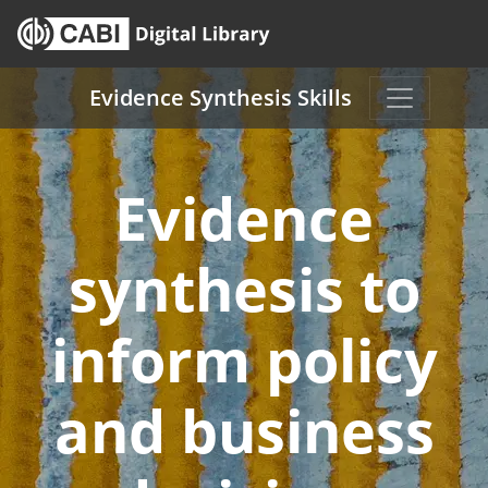
Skip to main content
Evidence Synthesis Skills
Evidence
synthesis to
inform policy
and business