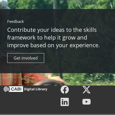
Feedback
Contribute your ideas to the skills
framework to help it grow and
improve based on your experience.
Get involved