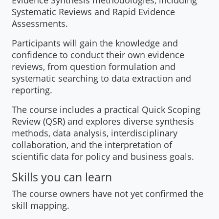
Evidence Synthesis methodologies, including
Systematic Reviews and Rapid Evidence
Assessments.
Participants will gain the knowledge and
confidence to conduct their own evidence
reviews, from question formulation and
systematic searching to data extraction and
reporting.
The course includes a practical Quick Scoping
Review (QSR) and explores diverse synthesis
methods, data analysis, interdisciplinary
collaboration, and the interpretation of
scientific data for policy and business goals.
Skills you can learn
The course owners have not yet confirmed the
skill mapping.